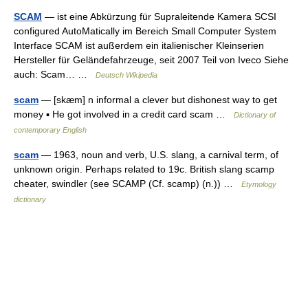
SCAM
— ist eine Abkürzung für Supraleitende Kamera SCSI
configured AutoMatically im Bereich Small Computer System
Interface SCAM ist außerdem ein italienischer Kleinserien
Hersteller für Geländefahrzeuge, seit 2007 Teil von Iveco Siehe
auch: Scam… …
Deutsch Wikipedia
scam
— [skæm] n informal a clever but dishonest way to get
money ▪ He got involved in a credit card scam …
Dictionary of
contemporary English
scam
— 1963, noun and verb, U.S. slang, a carnival term, of
unknown origin. Perhaps related to 19c. British slang scamp
cheater, swindler (see SCAMP (Cf. scamp) (n.)) …
Etymology
dictionary