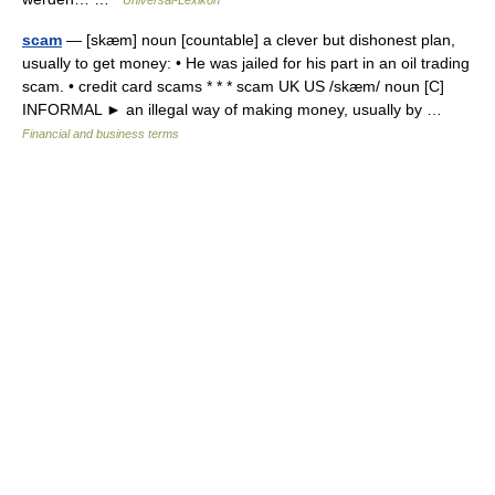
Universal-Lexikon
scam
— [skæm] noun [countable] a clever but dishonest plan,
usually to get money: • He was jailed for his part in an oil trading
scam. • credit card scams * * * scam UK US /skæm/ noun [C]
INFORMAL ► an illegal way of making money, usually by …
Financial and business terms