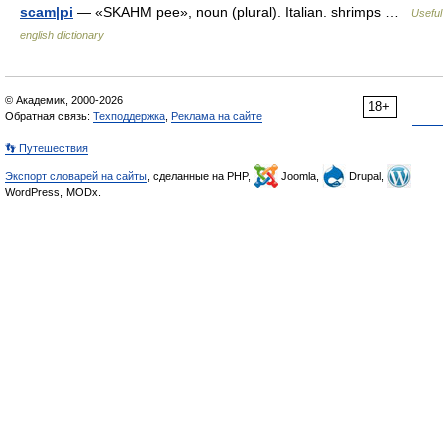
scam|pi
— «SKAHM pee», noun (plural). Italian. shrimps …
Useful
english dictionary
© Академик, 2000-2026
18+
Обратная связь:
Техподдержка
,
Реклама на сайте
👣 Путешествия
Экспорт словарей на сайты
, сделанные на PHP,
Joomla,
Drupal,
WordPress, MODx.