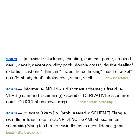
scam
— [n] swindle blackmail, cheating, con, con game, crooked
deal*, deceit, deception, dirty pool*, double cross*, double dealing*,
extortion, fast one*, flimflam*, fraud, hoax, hosing*, hustle, racket*,
rip off*, shady deal*, shakedown, sham, shell… …
New thesaurus
scam
— informal ► NOUN ▪ a dishonest scheme; a fraud. ►
VERB (scammed, scamming) ▪ swindle. DERIVATIVES scammer
noun. ORIGIN of unknown origin …
English terms dictionary
scam
— ☆ scam [skam ] n. [prob. altered < SCHEME] Slang a
swindle or fraud; esp. a CONFIDENCE GAME vt. scammed,
scamming Slang to cheat or swindle, as in a confidence game …
English World dictionary