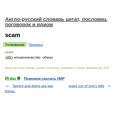
Англо-русский словарь цитат, пословиц,
поговорок и идиом
scam
Толкование
Перевод
scam
<05>
мошенничество; обман
Англо-русский словарь цитат, пословиц, поговорок и идиом
.
Академик.ру
.
2011
.
Игры ⚽
Поможем сделать НИР
Saying and doing are two
scare out of one's wits
things.