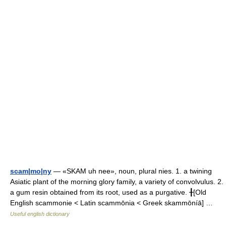
scam|mo|ny
— «SKAM uh nee», noun, plural nies. 1. a twining
Asiatic plant of the morning glory family, a variety of convolvulus. 2.
a gum resin obtained from its root, used as a purgative. ╂[Old
English scammonie < Latin scammōnia < Greek skammōníā] …
Useful english dictionary