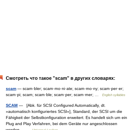
Смотреть что такое "scam" в других словарях:
scam
— scam·bler; scam·mo·ni·ate; scam·mo·ny; scam·per·er;
scam·pi; scam; scam·ble; scam·per; scam·mer; …
English syllables
SCAM
— [Abk. für SCSI Configured Automatically, dt.
»automatisch konfiguriertes SCSI«], Standard, der SCSI um die
Fähigkeit der Selbstkonfiguration erweitert. Es handelt sich um ein
Plug and Play Verfahren, bei dem Geräte nur angeschlossen
werden… …