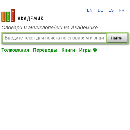
EN
DE
ES
FR
academic.ru
Словари и энциклопедии на Академике
Найти!
Толкования
Переводы
Книги
Игры ⚽